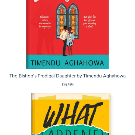
The Bishop’s Prodigal Daughter by Timendu Aghahowa
£6.99