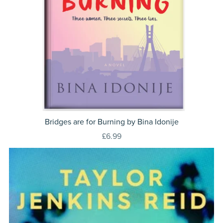
Bridges are for Burning by Bina Idonije
£6.99