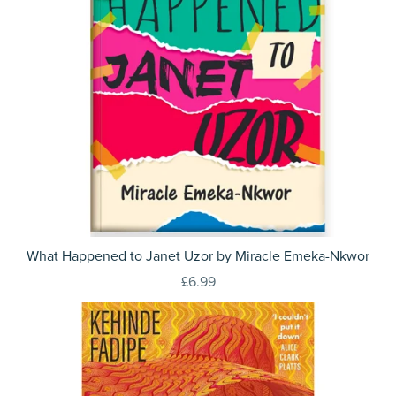
What Happened to Janet Uzor by Miracle Emeka-Nkwor
£6.99