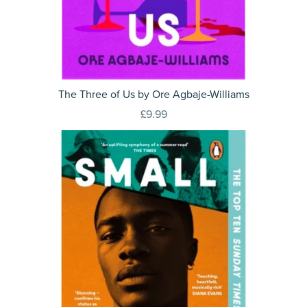
The Three of Us by Ore Agbaje-Williams
£9.99