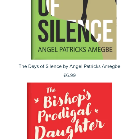
The Days of Silence by Angel Patricks Amegbe
£6.99