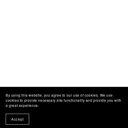
By using this website, you agree to our use of cookies. We use
cookies to provide necessary site functionality and provide you with
a great experience.
Accept