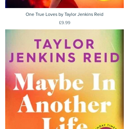
One True Loves by Taylor Jenkins Reid
£9.99