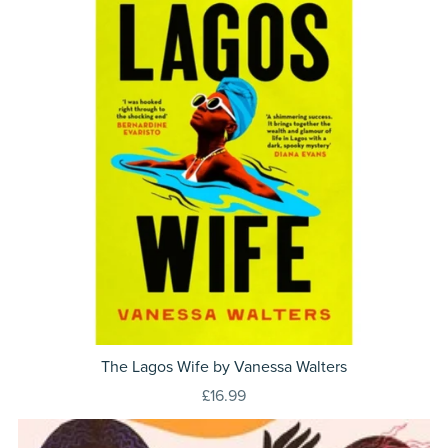
The Lagos Wife by Vanessa Walters
£16.99