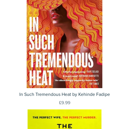
In Such Tremendous Heat by Kehinde Fadipe
£9.99