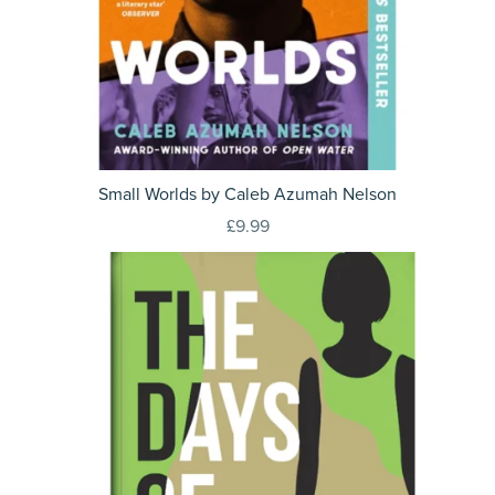
Small Worlds by Caleb Azumah Nelson
£9.99