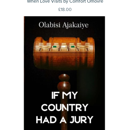
When Love Visits by Comfort Omovre
£18.00