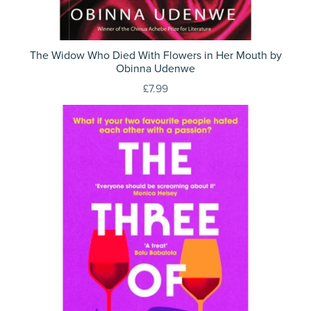
The Widow Who Died With Flowers in Her Mouth by
Obinna Udenwe
£7.99