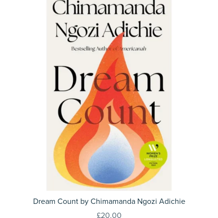
Dream Count by Chimamanda Ngozi Adichie
£20.00