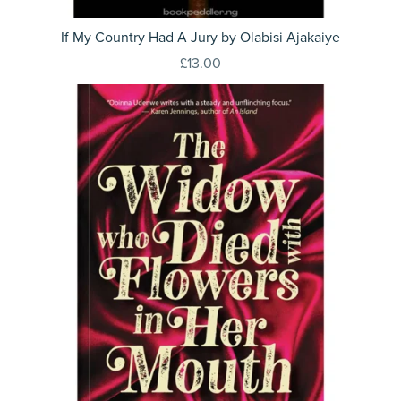
If My Country Had A Jury by Olabisi Ajakaiye
£13.00