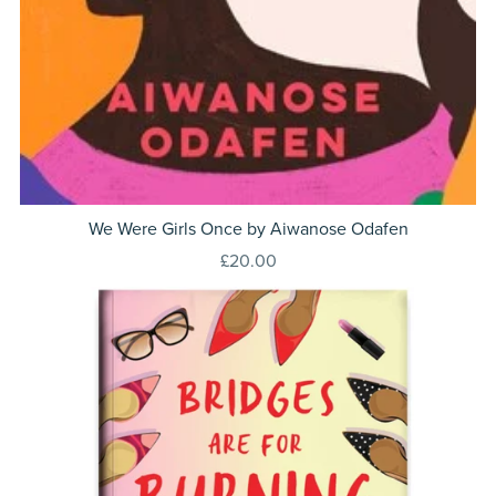
We Were Girls Once by Aiwanose Odafen
£20.00