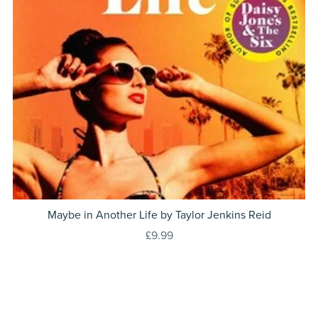
Maybe in Another Life by Taylor Jenkins Reid
£9.99