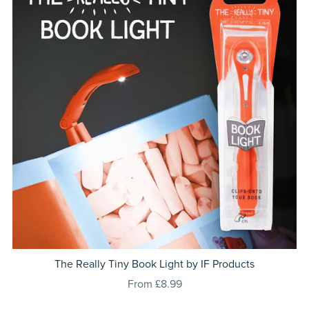
The Really Tiny Book Light by IF Products
From £8.99