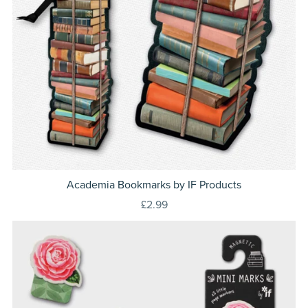
Academia Bookmarks by IF Products
£2.99