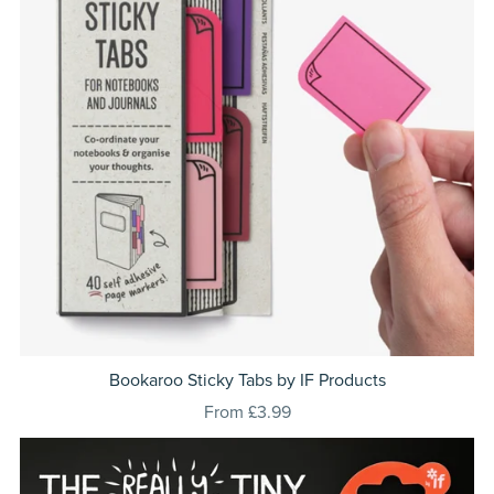
Bookaroo Sticky Tabs by IF Products
From £3.99