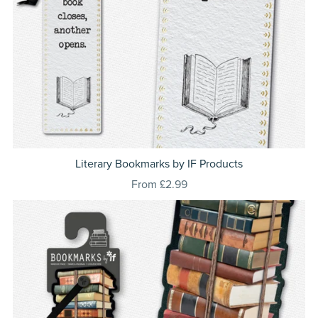
Literary Bookmarks by IF Products
From £2.99