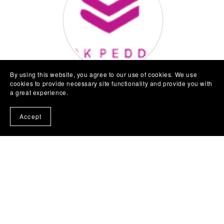
By using this website, you agree to our use of cookies. We use
cookies to provide necessary site functionality and provide you with
About Us
a great experience.
Bookpeddler UK Limited is the UK Branch of
Accept
Bookpeddler Nigeria
.
Registered in England & Wales at 71-75 Shelton
Street, Covent Garden, London, WC2H 9JQ
Registered No: 15533735
www.bookpeddler.co.uk
|
hello@bookpeddler.co.uk
|
M:
07955807292