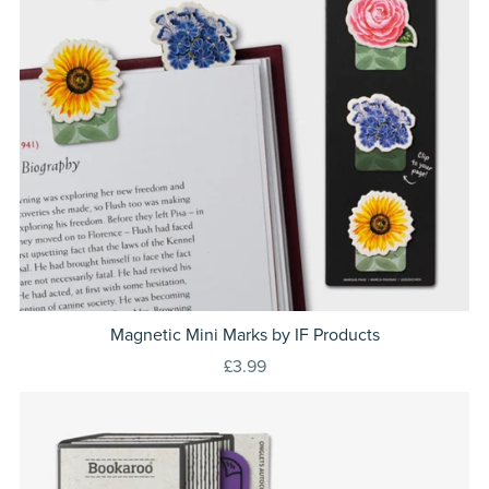
Magnetic Mini Marks by IF Products
£3.99