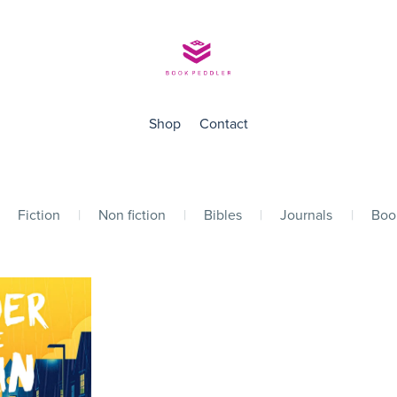
Shop
Contact
Fiction
|
Non fiction
|
Bibles
|
Journals
|
Boo