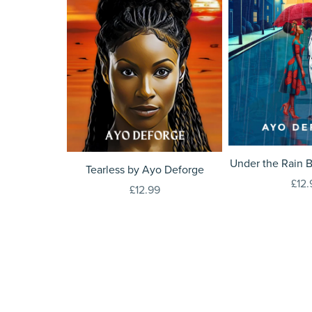
Under the Rain 
Tearless by Ayo Deforge
£12.
£12.99