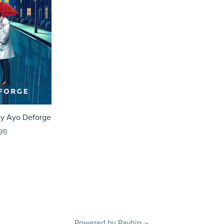
By Ayo Deforge
99
Powered by
Payhip