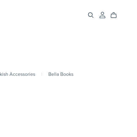
kish Accessories
|
Bella Books