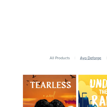
All Products
|
Ayo Deforge
|