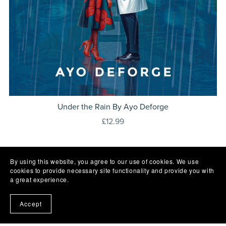
Under the Rain By Ayo Deforge
£12.99
By using this website, you agree to our use of cookies. We use
cookies to provide necessary site functionality and provide you with
a great experience.
Accept