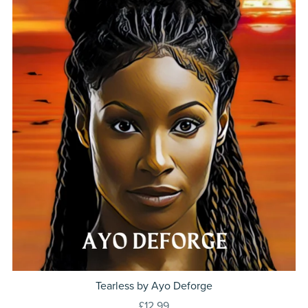
Tearless by Ayo Deforge
£12.99