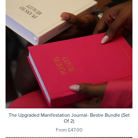
The Upgraded Manifestation Journal- Bestie Bundle (Set
Of 2)
From £47.00