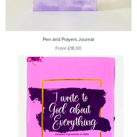
Pen and Prayers Journal
From £18.00