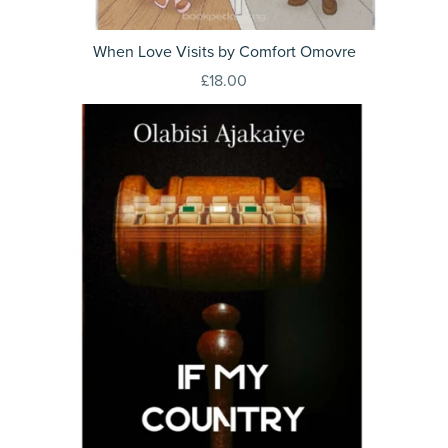
When Love Visits by Comfort Omovre
£18.00