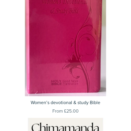
Women’s devotional & study Bible
From £25.00