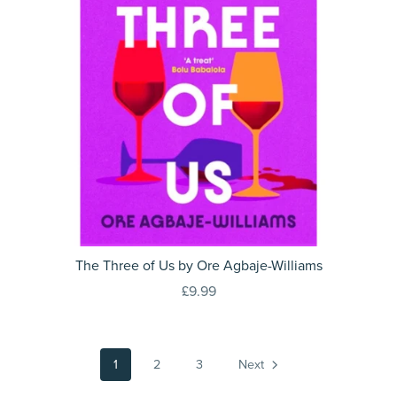
The Three of Us by Ore Agbaje-Williams
£9.99
1
2
3
Next