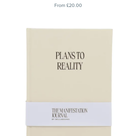
From £20.00