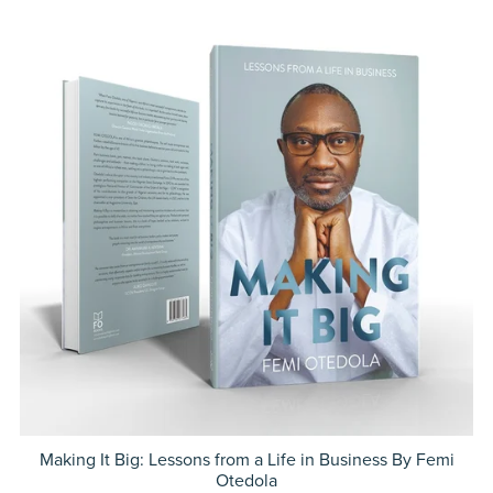
Making It Big: Lessons from a Life in Business By Femi
Otedola