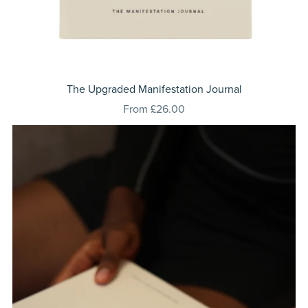
⁠The Upgraded Manifestation Journal
From £26.00