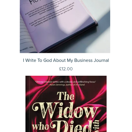
I Write To God About My Business Journal
£12.00