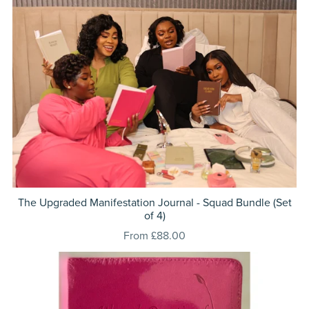
The Upgraded Manifestation Journal - Squad Bundle (Set
of 4)
From £88.00