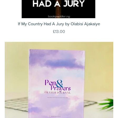
If My Country Had A Jury by Olabisi Ajakaiye
£13.00