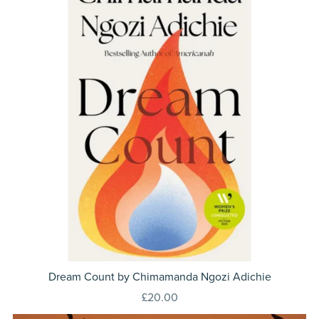
Dream Count by Chimamanda Ngozi Adichie
£20.00