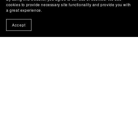
cookies to provide necessary site functionality and provide you with
a great experience.
Accept