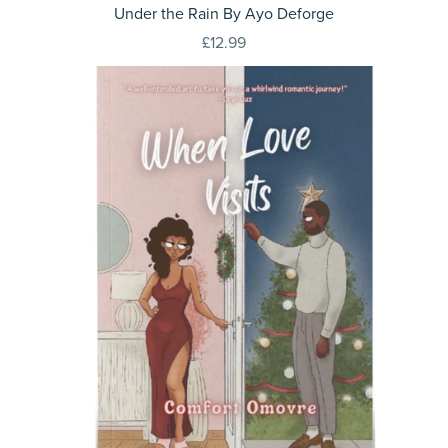
Under the Rain By Ayo Deforge
£12.99