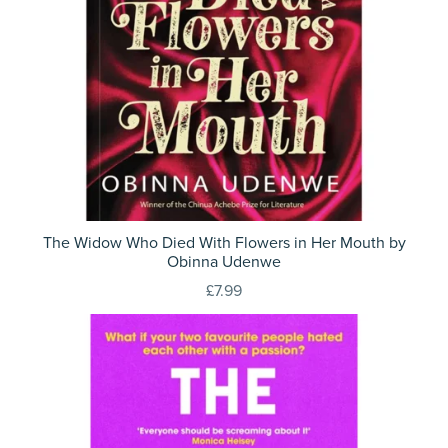
The Widow Who Died With Flowers in Her Mouth by
Obinna Udenwe
£7.99