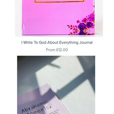
I Write To God About Everything Journal
From £12.00