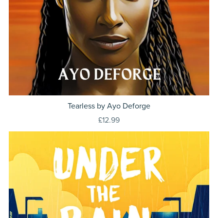
Tearless by Ayo Deforge
£12.99