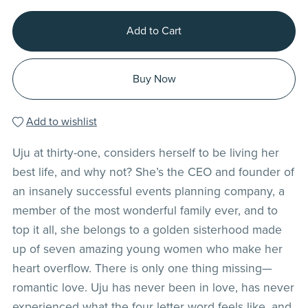
Add to Cart
Buy Now
Add to wishlist
Uju at thirty-one, considers herself to be living her
best life, and why not? She’s the CEO and founder of
an insanely successful events planning company, a
member of the most wonderful family ever, and to
top it all, she belongs to a golden sisterhood made
up of seven amazing young women who make her
heart overflow. There is only one thing missing—
romantic love. Uju has never been in love, has never
experienced what the four letter word feels like, and