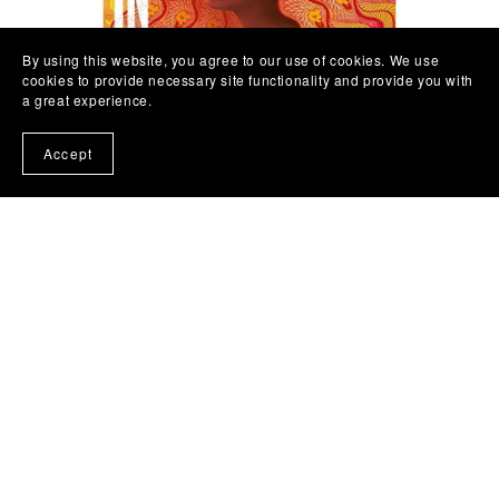
By using this website, you agree to our use of cookies. We use
cookies to provide necessary site functionality and provide you with
a great experience.
Accept
In Such Tremendous Heat by Kehinde Fadipe
£9.99