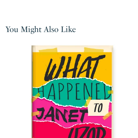
You Might Also Like