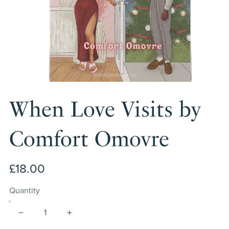
When Love Visits by
Comfort Omovre
£18.00
Quantity