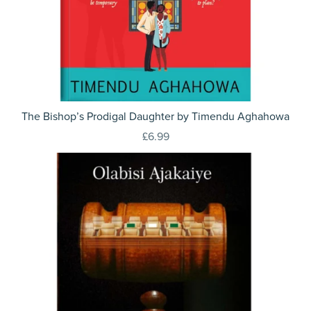
The Bishop’s Prodigal Daughter by Timendu Aghahowa
£6.99