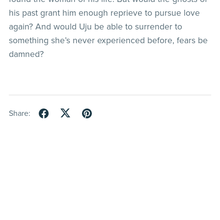
his past grant him enough reprieve to pursue love
again? And would Uju be able to surrender to
something she’s never experienced before, fears be
damned?
Share: