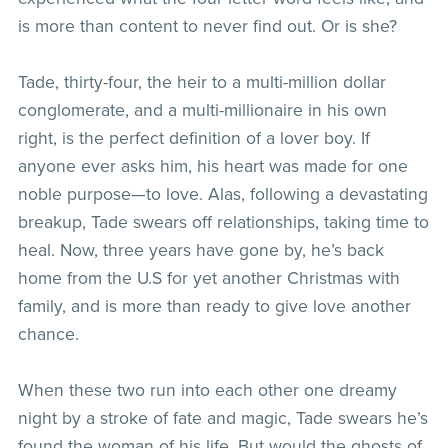
is more than content to never find out. Or is she?
Tade, thirty-four, the heir to a multi-million dollar
conglomerate, and a multi-millionaire in his own
right, is the perfect definition of a lover boy. If
anyone ever asks him, his heart was made for one
noble purpose—to love. Alas, following a devastating
breakup, Tade swears off relationships, taking time to
heal. Now, three years have gone by, he’s back
home from the U.S for yet another Christmas with
family, and is more than ready to give love another
chance.
When these two run into each other one dreamy
night by a stroke of fate and magic, Tade swears he’s
found the woman of his life. But would the ghosts of