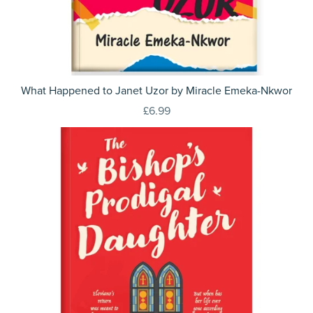
What Happened to Janet Uzor by Miracle Emeka-Nkwor
£6.99