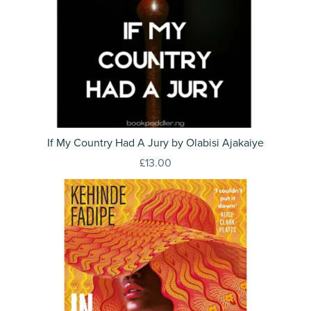
If My Country Had A Jury by Olabisi Ajakaiye
£13.00