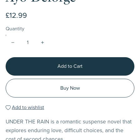
£12.99
Quantity
Add to Cart
Buy Now
Add to wishlist
UNDER THE RAIN is a romantic suspense novel that
explores enduring love, difficult choices, and the
cost of second chances.