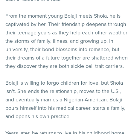
From the moment young Bolaji meets Shola, he is
captivated by her. Their friendship deepens through
their teenage years as they help each other weather
the storms of family, illness, and growing up. In
university, their bond blossoms into romance, but
their dreams of a future together are shattered when
they discover they are both sickle cell trait carriers.
Bolaji is willing to forgo children for love, but Shola
isn’t. She ends the relationship, moves to the U.S.,
and eventually marries a Nigerian-American. Bolaji
pours himself into his medical career, starts a family,
and opens his own practice.
Years later, he returns to live in his childhood home,