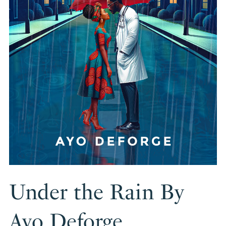
Under the Rain By
Ayo Deforge