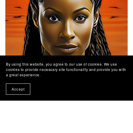
By using this website, you agree to our use of cookies. We use
cookies to provide necessary site functionality and provide you with
a great experience.
Tearless by Ayo Deforge
Accept
£12.99