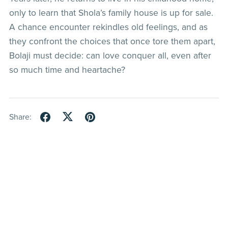
only to learn that Shola’s family house is up for sale.
A chance encounter rekindles old feelings, and as
they confront the choices that once tore them apart,
Bolaji must decide: can love conquer all, even after
so much time and heartache?
Share: