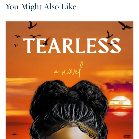
You Might Also Like