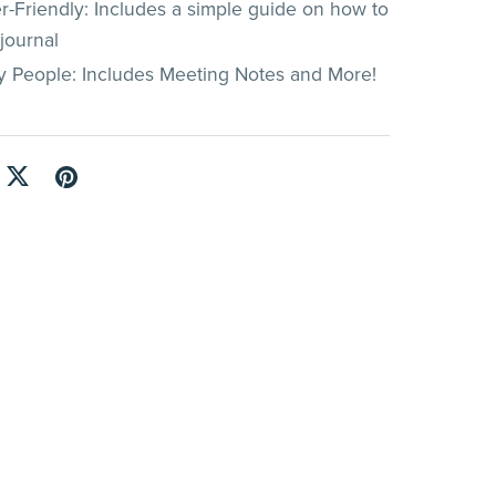
r-Friendly: Includes a simple guide on how to
journal
y People: Includes Meeting Notes and More!