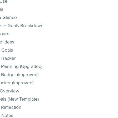
 Use
Me
 a Glance
s + Goals Breakdown
Board
e Ideas
 Goals
 Tracker
 Planning (Upgraded)
 Budget (Improved)
racker (Improved)
 Overview
oals (New Template)
 Reflection
 Notes