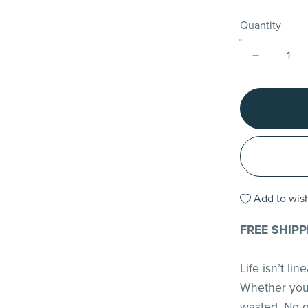
Quantity
Add to wish
FREE SHIPP
Life isn’t li
Whether you 
wasted. No gu