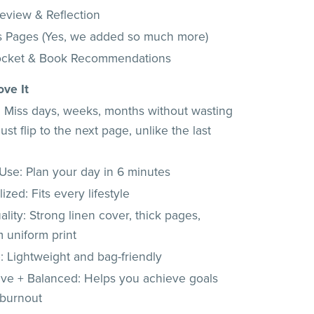
Review & Reflection
s Pages (Yes, we added so much more)
ocket & Book Recommendations
ove It
e: Miss days, weeks, months without wasting
ust flip to the next page, unlike the last
Use: Plan your day in 6 minutes
ized: Fits every lifestyle
lity: Strong linen cover, thick pages,
 uniform print
: Lightweight and bag-friendly
ive + Balanced: Helps you achieve goals
 burnout