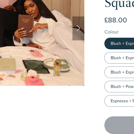
Squad
£88.00
Colour
Blush + Esp
Blush + Esp
Blush + Esp
Blush + Pow
Espresso + 