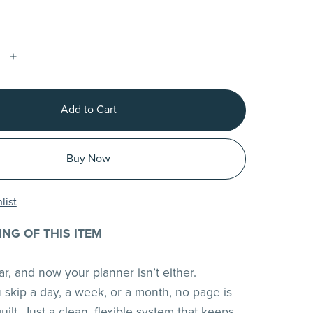
Add to Cart
Buy Now
list
ING OF THIS ITEM
near, and now your planner isn’t either.
skip a day, a week, or a month, no page is
ilt. Just a clean, flexible system that keeps