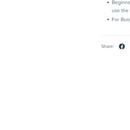
Beginne
use the 
For Bus
Share: