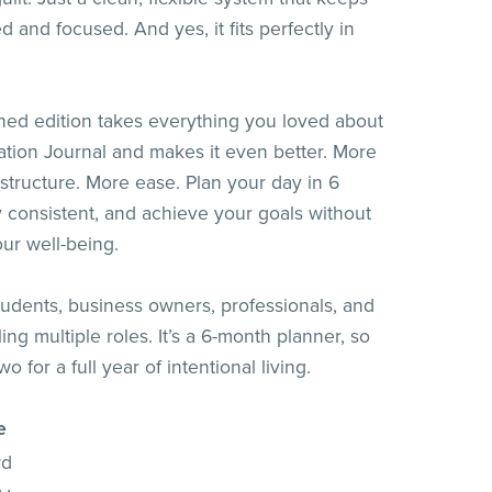
 and focused. And yes, it fits perfectly in
ned edition takes everything you loved about
ation Journal and makes it even better. More
 structure. More ease. Plan your day in 6
y consistent, and achieve your goals without
our well-being.
students, business owners, professionals, and
ng multiple roles. It’s a 6-month planner, so
o for a full year of intentional living.
e
rd