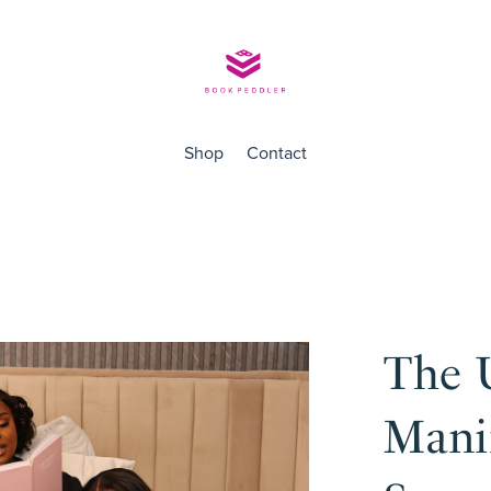
Shop
Contact
The 
Manif