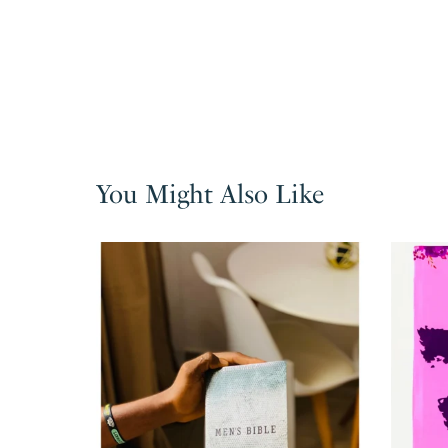
You Might Also Like