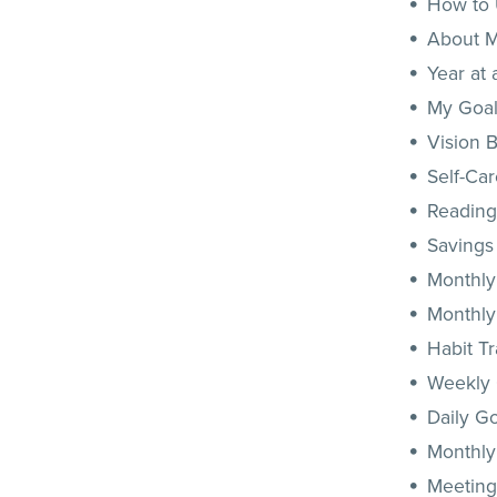
How to
About 
Year at
My Goal
Vision 
Self-Car
Reading
Savings
Monthly
Monthly
Habit T
Weekly
Daily G
Monthly
Meeting