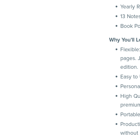
Yearly 
13 Note
Book P
Why You’ll L
Flexibl
pages. J
edition.
Easy to 
Personal
High Qua
premium
Portable
Product
without