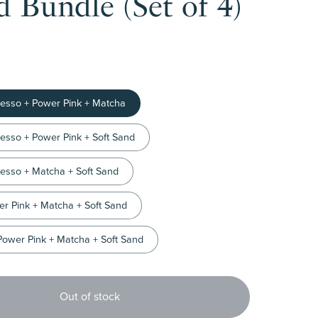
 Bundle (Set of 4)
resso + Power Pink + Matcha
resso + Power Pink + Soft Sand
resso + Matcha + Soft Sand
er Pink + Matcha + Soft Sand
Power Pink + Matcha + Soft Sand
Out of stock