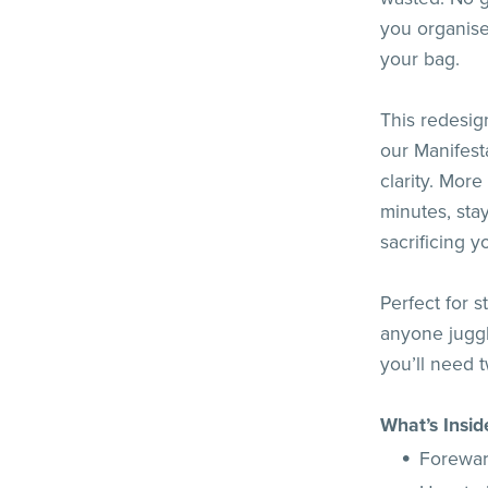
you organised
your bag.
This redesig
our Manifest
clarity. More
minutes, sta
sacrificing y
Perfect for 
anyone juggli
you’ll need tw
What’s Insid
Forewa