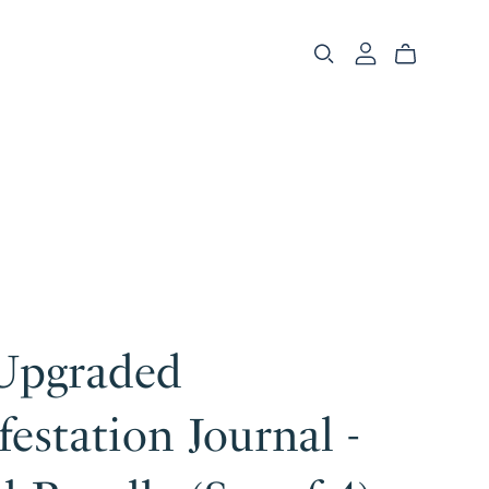
Upgraded
estation Journal -