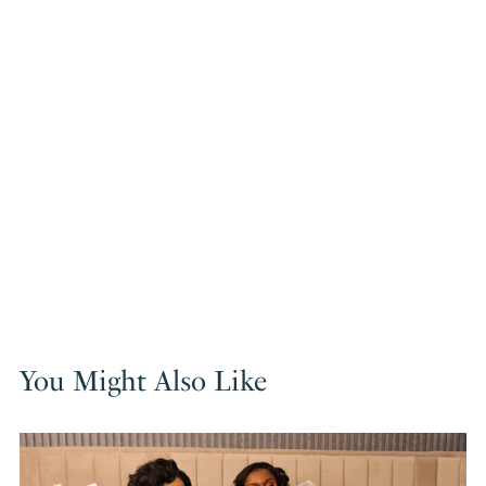
You Might Also Like