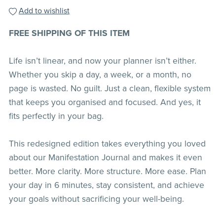
Add to wishlist
FREE SHIPPING OF THIS ITEM
Life isn’t linear, and now your planner isn’t either.
Whether you skip a day, a week, or a month, no
page is wasted. No guilt. Just a clean, flexible system
that keeps you organised and focused. And yes, it
fits perfectly in your bag.
This redesigned edition takes everything you loved
about our Manifestation Journal and makes it even
better. More clarity. More structure. More ease. Plan
your day in 6 minutes, stay consistent, and achieve
your goals without sacrificing your well-being.