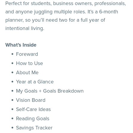
Perfect for students, business owners, professionals,
and anyone juggling multiple roles. It’s a 6-month
planner, so you’ll need two for a full year of
intentional living.
What’s Inside
Foreward
How to Use
About Me
Year at a Glance
My Goals + Goals Breakdown
Vision Board
Self-Care Ideas
Reading Goals
Savings Tracker