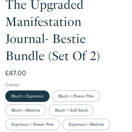
The Upgraded
Manifestation
Journal- Bestie
Bundle (Set Of 2)
£47.00
Colour
Blush + Espresso
Blush + Power Pink
Blush + Matcha
Blush + Soft Sand
Espresso + Power Pink
Espresso + Matcha