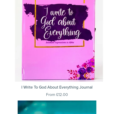
I Write To God About Everything Journal
From £12.00