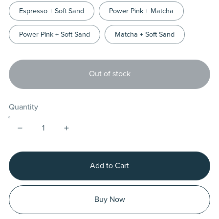
Espresso + Soft Sand
Power Pink + Matcha
Power Pink + Soft Sand
Matcha + Soft Sand
Out of stock
Quantity
Add to Cart
Buy Now