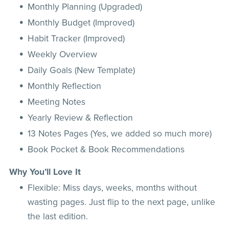
Monthly Planning (Upgraded)
Monthly Budget (Improved)
Habit Tracker (Improved)
Weekly Overview
Daily Goals (New Template)
Monthly Reflection
Meeting Notes
Yearly Review & Reflection
13 Notes Pages (Yes, we added so much more)
Book Pocket & Book Recommendations
Why You’ll Love It
Flexible: Miss days, weeks, months without
wasting pages. Just flip to the next page, unlike
the last edition.