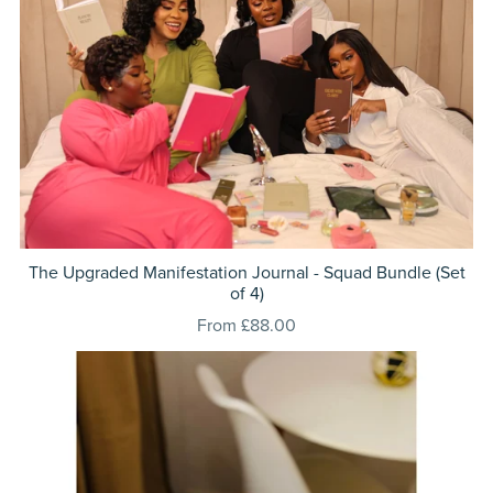
The Upgraded Manifestation Journal - Squad Bundle (Set
of 4)
From £88.00