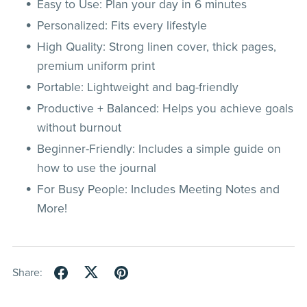
Easy to Use: Plan your day in 6 minutes
Personalized: Fits every lifestyle
High Quality: Strong linen cover, thick pages,
premium uniform print
Portable: Lightweight and bag-friendly
Productive + Balanced: Helps you achieve goals
without burnout
Beginner-Friendly: Includes a simple guide on
how to use the journal
For Busy People: Includes Meeting Notes and
More!
Share: