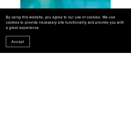
By using this website, you agree to our use of cookies. We use
cookies to provide necessary site functionality and provide you with
a great experience.
Accept
Let Your Spirit Soar Journal
£10.00