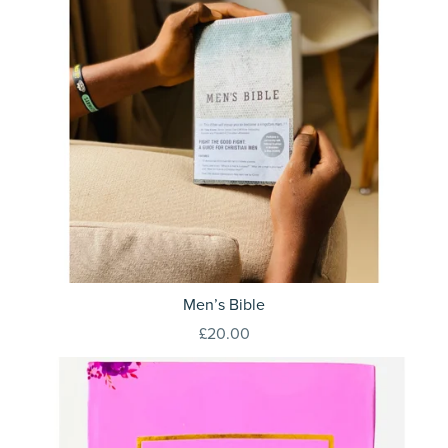
Men’s Bible
£20.00