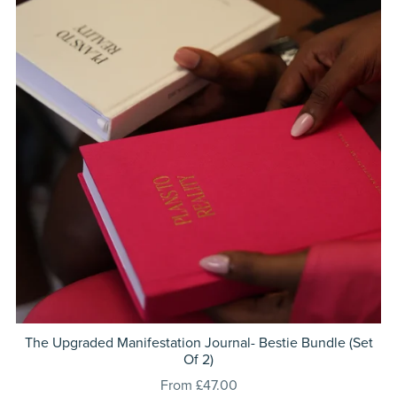
The Upgraded Manifestation Journal- Bestie Bundle (Set
Of 2)
From £47.00