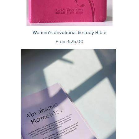
Women’s devotional & study Bible
From £25.00