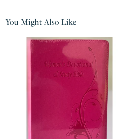
You Might Also Like