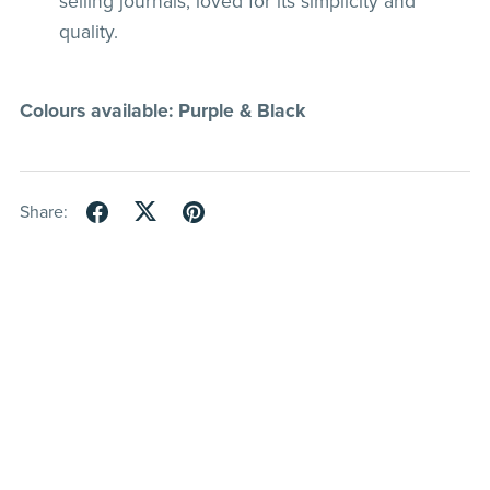
selling journals, loved for its simplicity and
quality.
Colours available: Purple & Black
Share: