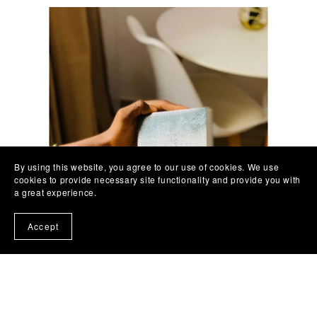
By using this website, you agree to our use of cookies. We use
cookies to provide necessary site functionality and provide you with
a great experience.
Accept
Men’s Bible