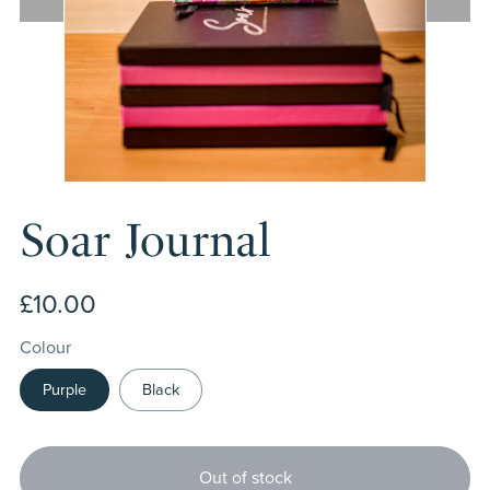
Soar Journal
£10.00
Colour
Purple
Black
Out of stock