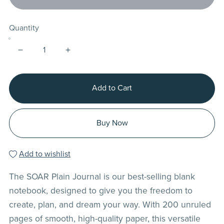
Quantity
Add to Cart
Buy Now
Add to wishlist
The SOAR Plain Journal is our best-selling blank
notebook, designed to give you the freedom to
create, plan, and dream your way. With 200 unruled
pages of smooth, high-quality paper, this versatile