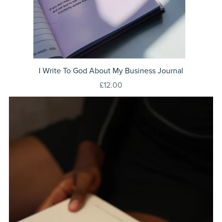
I Write To God About My Business Journal
£12.00