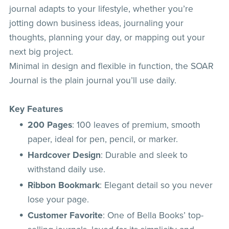
journal adapts to your lifestyle, whether you’re
jotting down business ideas, journaling your
thoughts, planning your day, or mapping out your
next big project.
Minimal in design and flexible in function, the SOAR
Journal is the plain journal you’ll use daily.
Key Features
200 Pages
: 100 leaves of premium, smooth
paper, ideal for pen, pencil, or marker.
Hardcover Design
: Durable and sleek to
withstand daily use.
Ribbon Bookmark
: Elegant detail so you never
lose your page.
Customer Favorite
: One of Bella Books’ top-