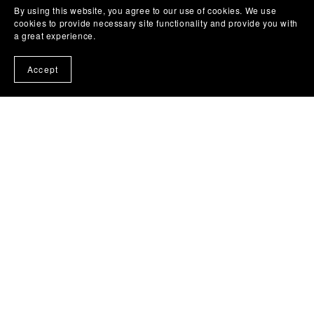
By using this website, you agree to our use of cookies. We use
cookies to provide necessary site functionality and provide you with
a great experience.
Accept
The Widow Who Died With Flowers in Her Mouth by
Obinna Udenwe
£7.99