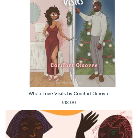
When Love Visits by Comfort Omovre
£18.00