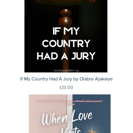
If My Country Had A Jury by Olabisi Ajakaiye
£13.00