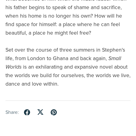
his father begins to speak of shame and sacrifice,
when his home is no longer his own? How will he
find space for himself: a place where he can feel
beautiful, a place he might feel free?
Set over the course of three summers in Stephen's
life, from London to Ghana and back again,
Small
Worlds
is an exhilarating and expansive novel about
the worlds we build for ourselves, the worlds we live,
dance and love within.
Share: