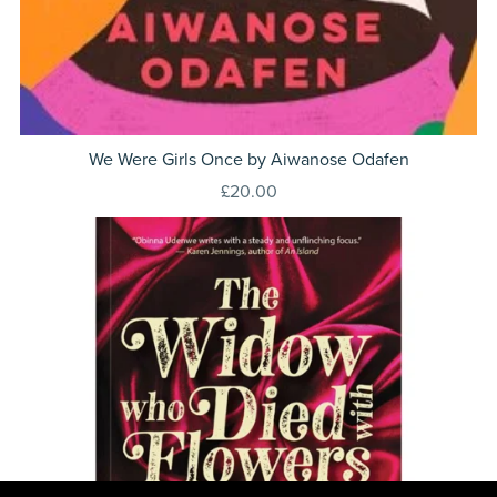
We Were Girls Once by Aiwanose Odafen
£20.00