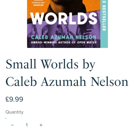
Small Worlds by
Caleb Azumah Nelson
£9.99
Quantity