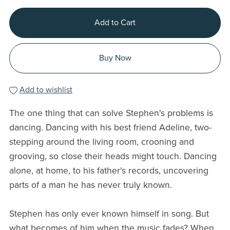
Add to Cart
Buy Now
Add to wishlist
The one thing that can solve Stephen's problems is
dancing. Dancing with his best friend Adeline, two-
stepping around the living room, crooning and
grooving, so close their heads might touch. Dancing
alone, at home, to his father's records, uncovering
parts of a man he has never truly known.
Stephen has only ever known himself in song. But
what becomes of him when the music fades? When