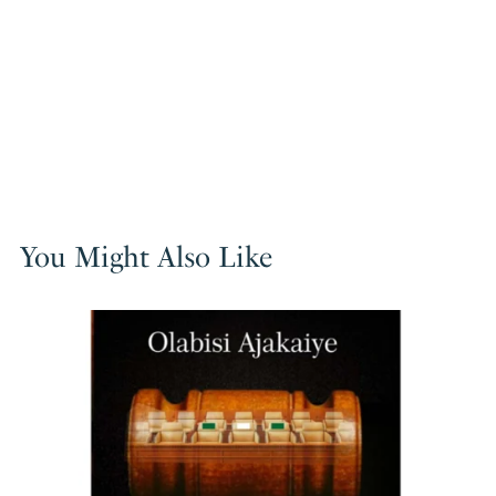
You Might Also Like