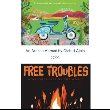
An African Abroad by Olabisi Ajala
£7.99