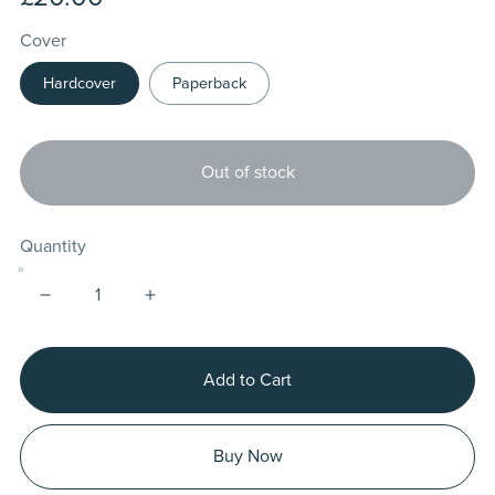
Cover
Hardcover
Paperback
Out of stock
Quantity
Add to Cart
Buy Now