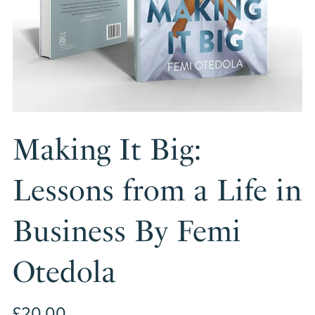
Making It Big:
Lessons from a Life in
Business By Femi
Otedola
£20.00