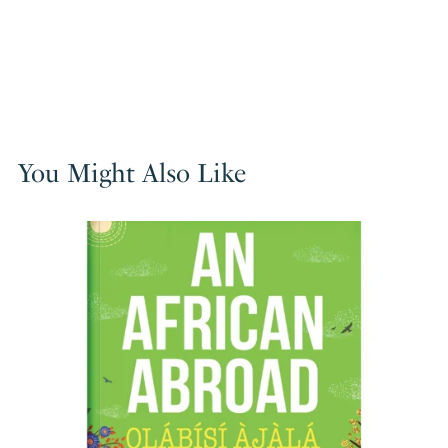
You Might Also Like