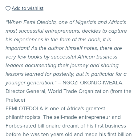
Add to wishlist
“When Femi Otedola, one of Nigeria’s and Africa’s
most successful entrepreneurs, decides to capture
his experiences in the form of this book, it is
important! As the author himself notes, there are
very few books by successful African business
leaders documenting their journey and sharing
lessons learned for posterity, but in particular for a
younger generation.”
– NGOZI OKONJO-IWEALA,
Director General, World Trade Organization (from the
Preface)
FEMI OTEDOLA is one of Africa’s greatest
philanthropists. The self-made entrepreneur and
Forbes-rated billionaire dreamt of his first business
before he was ten years old and made his first billion