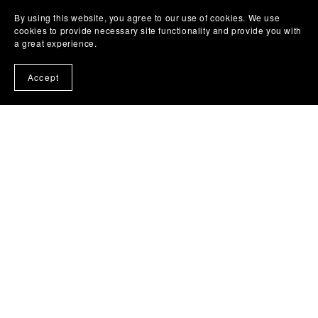
By using this website, you agree to our use of cookies. We use
cookies to provide necessary site functionality and provide you with
a great experience.
Accept
Free Troubles by Obari Gomba
£7.99