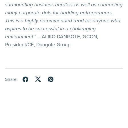
surmounting business hurdles, as well as connecting
many corporate dots for budding entrepreneurs.
This is a highly recommended read for anyone who
aspires to be successful in a challenging
environment.”
– ALIKO DANGOTE, GCON,
President/CE, Dangote Group
Share: