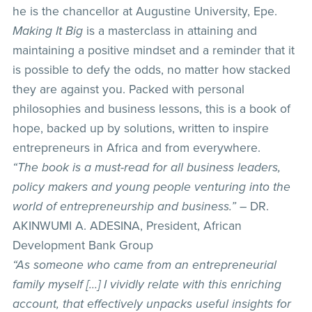
he is the chancellor at Augustine University, Epe.
Making It Big
is a masterclass in attaining and
maintaining a positive mindset and a reminder that it
is possible to defy the odds, no matter how stacked
they are against you. Packed with personal
philosophies and business lessons, this is a book of
hope, backed up by solutions, written to inspire
entrepreneurs in Africa and from everywhere.
“The book is a must-read for all business leaders,
policy makers and young people venturing into the
world of entrepreneurship and business.”
– DR.
AKINWUMI A. ADESINA, President, African
Development Bank Group
“As someone who came from an entrepreneurial
family myself […] I vividly relate with this enriching
account, that effectively unpacks useful insights for