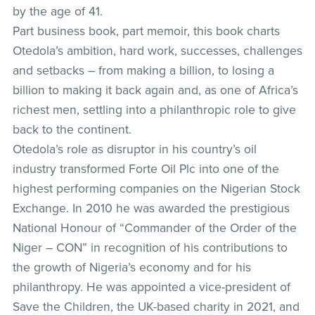
by the age of 41.
Part business book, part memoir, this book charts
Otedola’s ambition, hard work, successes, challenges
and setbacks – from making a billion, to losing a
billion to making it back again and, as one of Africa’s
richest men, settling into a philanthropic role to give
back to the continent.
Otedola’s role as disruptor in his country’s oil
industry transformed Forte Oil Plc into one of the
highest performing companies on the Nigerian Stock
Exchange. In 2010 he was awarded the prestigious
National Honour of “Commander of the Order of the
Niger – CON” in recognition of his contributions to
the growth of Nigeria’s economy and for his
philanthropy. He was appointed a vice-president of
Save the Children, the UK-based charity in 2021, and