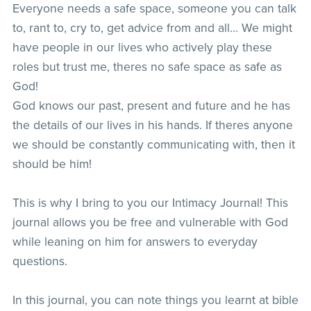
Everyone needs a safe space, someone you can talk
to, rant to, cry to, get advice from and all… We might
have people in our lives who actively play these
roles but trust me, theres no safe space as safe as
God!
God knows our past, present and future and he has
the details of our lives in his hands. If theres anyone
we should be constantly communicating with, then it
should be him!
This is why I bring to you our Intimacy Journal! This
journal allows you be free and vulnerable with God
while leaning on him for answers to everyday
questions.
In this journal, you can note things you learnt at bible