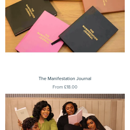
⁠The Manifestation Journal
From £18.00