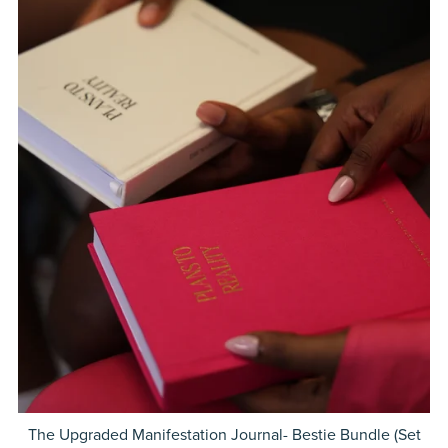
The Upgraded Manifestation Journal- Bestie Bundle (Set