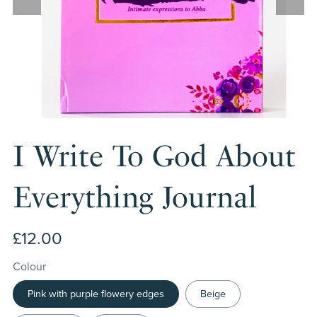
I Write To God About
Everything Journal
£12.00
Colour
Pink with purple flowery edges
Beige