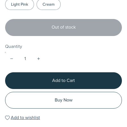
Light Pink
Cream
Out of stock
Quantity
Add to Cart
Buy Now
Add to wishlist