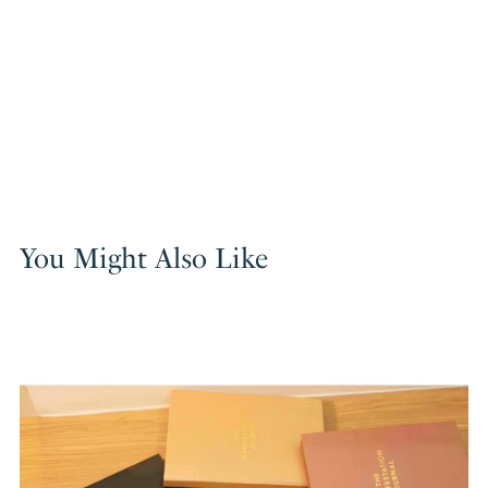
You Might Also Like