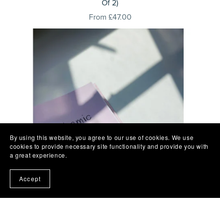
Of 2)
From £47.00
By using this website, you agree to our use of cookies. We use
cookies to provide necessary site functionality and provide you with
a great experience.
Accept