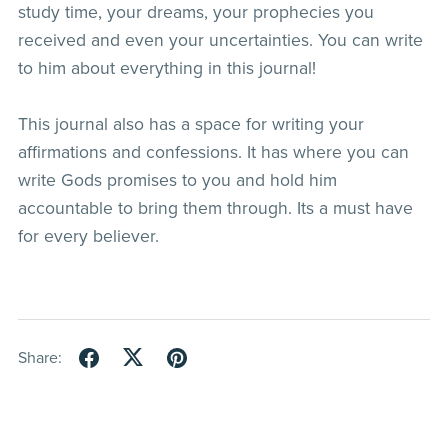
study time, your dreams, your prophecies you
received and even your uncertainties. You can write
to him about everything in this journal!
This journal also has a space for writing your
affirmations and confessions. It has where you can
write Gods promises to you and hold him
accountable to bring them through. Its a must have
for every believer.
Share: