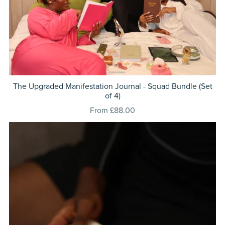
The Upgraded Manifestation Journal - Squad Bundle (Set
of 4)
From £88.00